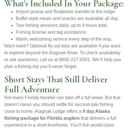
What's Included In Your Package:
Airport pickup and floatplane transfer to the lodge.
Buffet-style meals and snacks are available all day.
Two fishing sessions daily, up to 9 hours total.
Fishing license and tag assistance.
Warm, welcoming service every step of the way.
Want more? Optional fly-out trips are available if you want
to explore beyond the Alagnak River. To check availability
or ask questions, call us at (808) 227-9301. We’ll help you
plan a fishing trip you’ll never forget.
Short Stays That Still Deliver
Full Adventure
Not every Florida traveler can take off a full week. But that
doesn’t mean you should settle for second-rate fishing
close to home. Alagnak Lodge offers a
4 day Alaska
fishing package for Florida anglers
that delivers a full
experience in a short timeframe. You’ll fish world-class