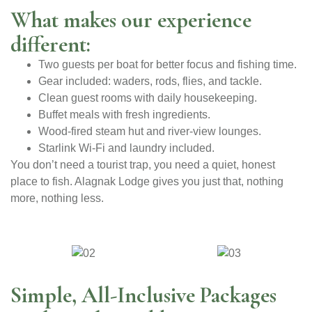
What makes our experience
different:
Two guests per boat for better focus and fishing time.
Gear included: waders, rods, flies, and tackle.
Clean guest rooms with daily housekeeping.
Buffet meals with fresh ingredients.
Wood-fired steam hut and river-view lounges.
Starlink Wi-Fi and laundry included.
You don’t need a tourist trap, you need a quiet, honest
place to fish. Alagnak Lodge gives you just that, nothing
more, nothing less.
Simple, All-Inclusive Packages