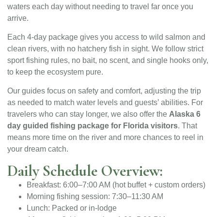
waters each day without needing to travel far once you
arrive.
Each 4-day package gives you access to wild salmon and
clean rivers, with no hatchery fish in sight. We follow strict
sport fishing rules, no bait, no scent, and single hooks only,
to keep the ecosystem pure.
Our guides focus on safety and comfort, adjusting the trip
as needed to match water levels and guests’ abilities. For
travelers who can stay longer, we also offer the
Alaska 6
day guided fishing package for Florida visitors
. That
means more time on the river and more chances to reel in
your dream catch.
Daily Schedule Overview:
Breakfast: 6:00–7:00 AM (hot buffet + custom orders)
Morning fishing session: 7:30–11:30 AM
Lunch: Packed or in-lodge