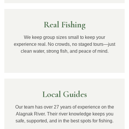
Real Fishing
We keep group sizes small to keep your
experience real. No crowds, no staged tours—just
clean water, strong fish, and peace of mind.
Local Guides
Our team has over 27 years of experience on the
Alagnak River. Their river knowledge keeps you
safe, supported, and in the best spots for fishing.