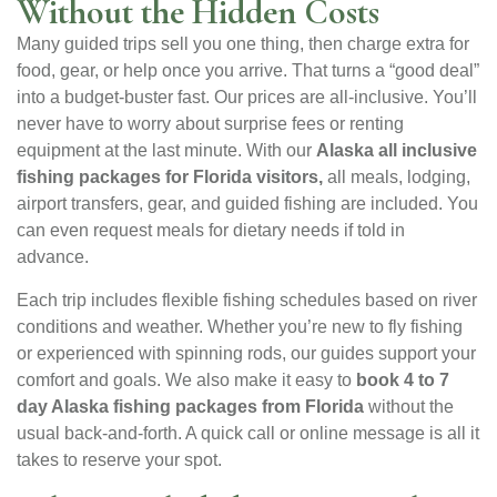
Without the Hidden Costs
Many guided trips sell you one thing, then charge extra for
food, gear, or help once you arrive. That turns a “good deal”
into a budget-buster fast. Our prices are all-inclusive. You’ll
never have to worry about surprise fees or renting
equipment at the last minute. With our
Alaska all inclusive
fishing packages for Florida visitors,
all meals, lodging,
airport transfers, gear, and guided fishing are included. You
can even request meals for dietary needs if told in
advance.
Each trip includes flexible fishing schedules based on river
conditions and weather. Whether you’re new to fly fishing
or experienced with spinning rods, our guides support your
comfort and goals. We also make it easy to
book 4 to 7
day Alaska fishing packages from Florida
without the
usual back-and-forth. A quick call or online message is all it
takes to reserve your spot.