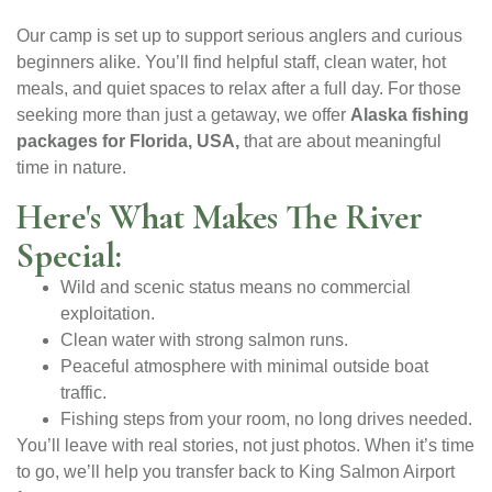
Our camp is set up to support serious anglers and curious
beginners alike. You’ll find helpful staff, clean water, hot
meals, and quiet spaces to relax after a full day. For those
seeking more than just a getaway, we offer
Alaska fishing
packages for Florida, USA,
that are about meaningful
time in nature.
Here's What Makes The River
Special:
Wild and scenic status means no commercial
exploitation.
Clean water with strong salmon runs.
Peaceful atmosphere with minimal outside boat
traffic.
Fishing steps from your room, no long drives needed.
You’ll leave with real stories, not just photos. When it’s time
to go, we’ll help you transfer back to King Salmon Airport