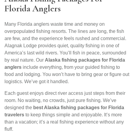
Florida Anglers
Many Florida anglers waste time and money on
overpopulated fishing resorts. The lines are long, the fish
are few, and the experience feels rushed and commercial.
Alagnak Lodge provides quiet, quality fishing in one of
America’s last wild rivers. You’ll fish in peace, surrounded
by real nature. Our
Alaska fishing packages for Florida
anglers
include everything, from your guided fishing to
food and lodging. You won’t have to bring gear or figure out
logistics. We’ve got it handled.
Each guest enjoys direct river access just steps from their
room. No waiting, no crowds, just pure fishing. We’ve
designed the
best Alaska fishing packages for Florida
travelers
to keep things simple and enjoyable. It’s more
than a vacation; it’s a real fishing experience without any
fluff.