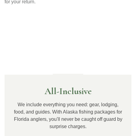
for your return.
Why Choose Us
All-Inclusive
We include everything you need: gear, lodging,
food, and guides. With Alaska fishing packages for
Florida anglers, you'll never be caught off guard by
surprise charges.