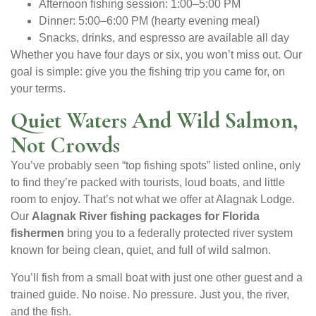
Afternoon fishing session: 1:00–5:00 PM
Dinner: 5:00–6:00 PM (hearty evening meal)
Snacks, drinks, and espresso are available all day
Whether you have four days or six, you won’t miss out. Our
goal is simple: give you the fishing trip you came for, on
your terms.
Quiet Waters And Wild Salmon,
Not Crowds
You’ve probably seen “top fishing spots” listed online, only
to find they’re packed with tourists, loud boats, and little
room to enjoy. That’s not what we offer at Alagnak Lodge.
Our
Alagnak River fishing packages for Florida
fishermen
bring you to a federally protected river system
known for being clean, quiet, and full of wild salmon.
You’ll fish from a small boat with just one other guest and a
trained guide. No noise. No pressure. Just you, the river,
and the fish.