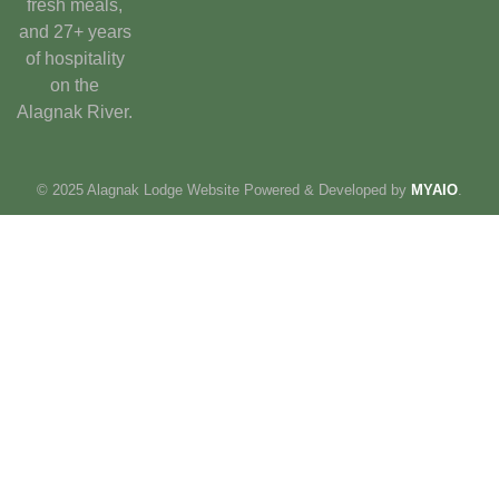
fresh meals,
and 27+ years
of hospitality
on the
Alagnak River.
© 2025 Alagnak Lodge Website Powered & Developed by
MYAIO
.