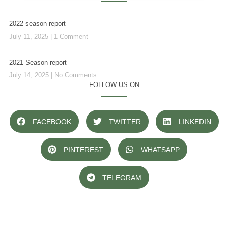
2022 season report
July 11, 2025
1 Comment
2021 Season report
July 14, 2025
No Comments
FOLLOW US ON
FACEBOOK
TWITTER
LINKEDIN
PINTEREST
WHATSAPP
TELEGRAM