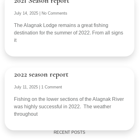
2021 Season report
July 14, 2025
No Comments
The Alagnak Lodge remains a great fishing
destination for the summer of 2022. From all signs
it
2022 season report
July 11, 2025
1 Comment
Fishing on the lower sections of the Alagnak River
was highly successful in 2022. The weather
throughout
RECENT POSTS