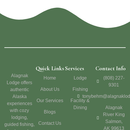
Quick Links
Services
Contact Info
Alagnak
Home
Lodge
(808) 227-
Lodge offers
9301
About Us
Fishing
authentic
tonybehm@alagnaklo
Alaska
Our Services
Facility &
experiences
Dining
Alagnak
with cozy
Blogs
River King
lodging,
Salmon,
Contact Us
guided fishing,
AK 99613